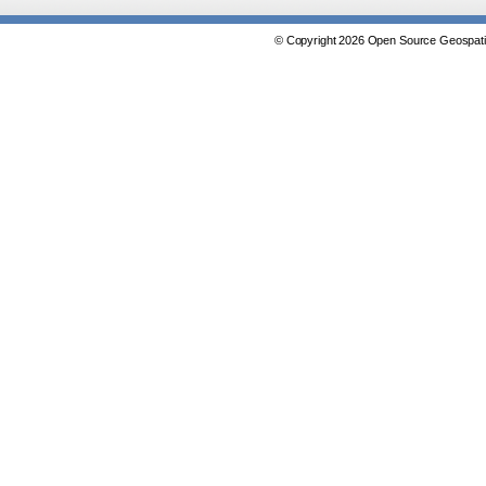
© Copyright 2026 Open Source Geospatia