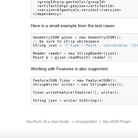
  <groupId>org.geotools</groupId>

  <artifactId>gt-geojson</artifactId>

  <version>${geotools.version}</version>

Here is a small example from the test cases:
GeometryJSON
gjson
=
new
GeometryJSON
();
//
be
sure
to
strip
whitespace
String
json
=
"{'type':'Point','coordinates':[1
Reader
reader
=
new
StringReader
(
json
);
Point
p
=
gjson
.
readPoint
(
reader
);
Working with Features is also supported:
FeatureJSON
fjson
=
new
FeatureJSON
();
StringWriter
writer
=
new
StringWriter
();
fjson
.
writeFeature
(
feature
(
1
),
writer
);
String
json
=
writer
.
toString
();
GeoTools 35.x User Guide
»
Unsupported
»
GeoJSON Plugin