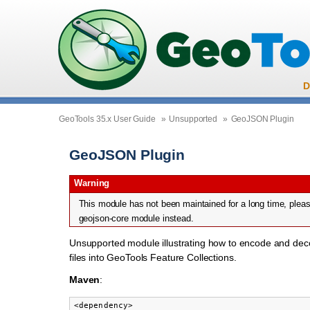
D
GeoTools 35.x User Guide
»
Unsupported
»
GeoJSON Plugin
GeoJSON Plugin
Warning
This module has not been maintained for a long time, pleas
geojson-core module instead.
Unsupported module illustrating how to encode and d
files into GeoTools Feature Collections.
Maven
:
<dependency>
