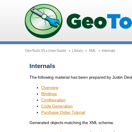
GeoTools 35.x User Guide
»
Library
»
XML
»
Internals
Internals
The following material has been prepared by Justin D
Overview
Bindings
Configuration
Code Generation
Purchase Order Tutorial
Generated objects matching the XML schema: