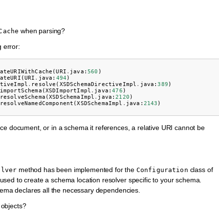
when parsing?
Cache
 error:
ateURIWithCache
(
URI
.
java
:
560
)
ateURI
(
URI
.
java
:
494
)
tiveImpl
.
resolve
(
XSDSchemaDirectiveImpl
.
java
:
389
)
importSchema
(
XSDImportImpl
.
java
:
476
)
resolveSchema
(
XSDSchemaImpl
.
java
:
2120
)
resolveNamedComponent
(
XSDSchemaImpl
.
java
:
2143
)
ce document, or in a schema it references, a relative URI cannot be
method has been implemented for the
class of
olver
Configuration
ed to create a schema location resolver specific to your schema.
hema declares all the necessary dependencies.
objects?