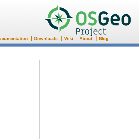
ocumentation
Downloads
Wiki
About
Blog