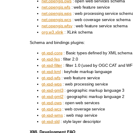
net.opengis.ows
: open web services schema
net.opengis.wfs
: web feature service
net.opengis.wps
: web processing service schem
net.opengis.wcs
: web coverage service schema
net.opengis.wfsv
: web feature service schema
org.w3.xlink
: XLink schema
Schema and bindings plugins:
gt-xsd-core
: Basic types defined by XML schema
gt-xsd-fes
: filter 2.0
gt-xsd-filter
: filter 1.0 (used by OGC CAT and WF
gt-xsd-kml
: keyhole markup language
gt-xsd-wfs
: web feature service
gt-xsd-wps
: web processing service
gt-xsd-gml3
: geographic markup language 3
gt-xsd-gml2
: geographic markup language 2
gt-xsd-ows
: open web services
gt-xsd-wcs
: web coverage service
gt-xsd-wms
: web map service
gt-xsd-sld
: style layer descriptor
XML Development FAQ