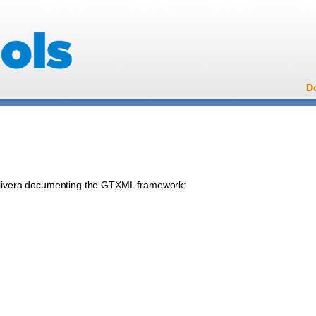
D
eolivera documenting the GTXML framework: