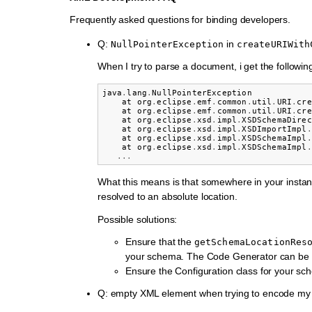
Frequently asked questions for binding developers.
Q:
in
NullPointerException
createURIWith
When I try to parse a document, i get the following
java
.
lang
.
NullPointerException
at
org
.
eclipse
.
emf
.
common
.
util
.
URI
.
cre
at
org
.
eclipse
.
emf
.
common
.
util
.
URI
.
cre
at
org
.
eclipse
.
xsd
.
impl
.
XSDSchemaDirec
at
org
.
eclipse
.
xsd
.
impl
.
XSDImportImpl
.
at
org
.
eclipse
.
xsd
.
impl
.
XSDSchemaImpl
.
at
org
.
eclipse
.
xsd
.
impl
.
XSDSchemaImpl
.
...
What this means is that somewhere in your instan
resolved to an absolute location.
Possible solutions:
Ensure that the
getSchemaLocationRes
your schema. The Code Generator can be us
Ensure the Configuration class for your sc
Q: empty XML element when trying to encode my 