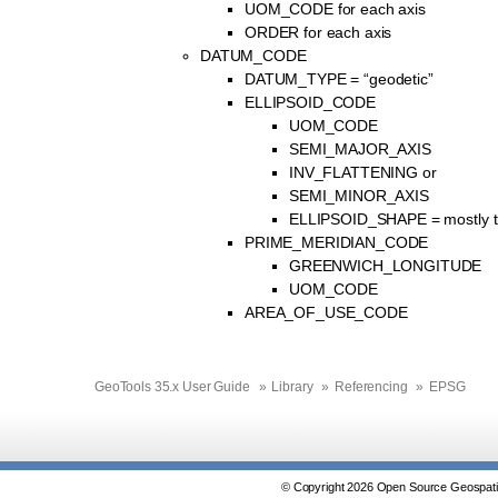
UOM_CODE for each axis
ORDER for each axis
DATUM_CODE
DATUM_TYPE = “geodetic”
ELLIPSOID_CODE
UOM_CODE
SEMI_MAJOR_AXIS
INV_FLATTENING or
SEMI_MINOR_AXIS
ELLIPSOID_SHAPE = mostly t
PRIME_MERIDIAN_CODE
GREENWICH_LONGITUDE
UOM_CODE
AREA_OF_USE_CODE
GeoTools 35.x User Guide
»
Library
»
Referencing
»
EPSG
© Copyright 2026 Open Source Geospatia