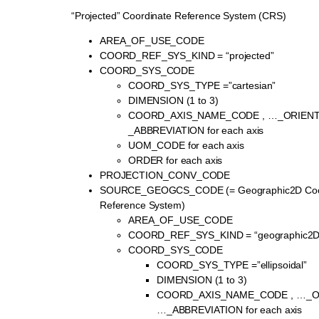
“Projected” Coordinate Reference System (CRS)
AREA_OF_USE_CODE
COORD_REF_SYS_KIND = “projected”
COORD_SYS_CODE
COORD_SYS_TYPE =”cartesian”
DIMENSION (1 to 3)
COORD_AXIS_NAME_CODE , …_ORIENT
_ABBREVIATION for each axis
UOM_CODE for each axis
ORDER for each axis
PROJECTION_CONV_CODE
SOURCE_GEOGCS_CODE (= Geographic2D Coo
Reference System)
AREA_OF_USE_CODE
COORD_REF_SYS_KIND = “geographic2D
COORD_SYS_CODE
COORD_SYS_TYPE =”ellipsoidal”
DIMENSION (1 to 3)
COORD_AXIS_NAME_CODE , …_OR
…_ABBREVIATION for each axis