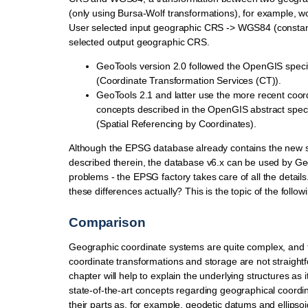
(only using Bursa-Wolf transformations), for example, wo
User selected input geographic CRS -> WGS84 (constan
selected output geographic CRS.
GeoTools version 2.0 followed the OpenGIS speci
(Coordinate Transformation Services (CT)).
GeoTools 2.1 and latter use the more recent coo
concepts described in the OpenGIS abstract speci
(Spatial Referencing by Coordinates).
Although the EPSG database already contains the new s
described therein, the database v6.x can be used by Ge
problems - the EPSG factory takes care of all the details
these differences actually? This is the topic of the foll
Comparison
Geographic coordinate systems are quite complex, and t
coordinate transformations and storage are not straightfo
chapter will help to explain the underlying structures as 
state-of-the-art concepts regarding geographical coord
their parts as, for example, geodetic datums and ellipsoi