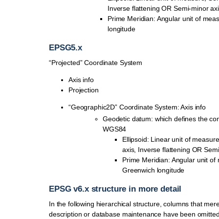
Inverse flattening OR Semi-minor ax
Prime Meridian: Angular unit of mea
longitude
EPSG5.x
“Projected” Coordinate System
Axis info
Projection
“Geographic2D” Coordinate System: Axis info
Geodetic datum: which defines the con
WGS84
Ellipsoid: Linear unit of measur
axis, Inverse flattening OR Sem
Prime Meridian: Angular unit of
Greenwich longitude
EPSG v6.x structure in more detail
In the following hierarchical structure, columns that mere
description or database maintenance have been omitted f