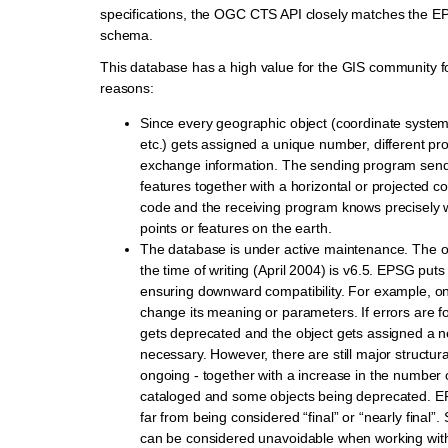
specifications, the OGC CTS API closely matches the 
schema.
This database has a high value for the GIS community fo
reasons:
Since every geographic object (coordinate system,
etc.) gets assigned a unique number, different pr
exchange information. The sending program sends
features together with a horizontal or projected 
code and the receiving program knows precisely 
points or features on the earth.
The database is under active maintenance. The off
the time of writing (April 2004) is v6.5. EPSG puts a
ensuring downward compatibility. For example, on
change its meaning or parameters. If errors are f
gets deprecated and the object gets assigned a n
necessary. However, there are still major structu
ongoing - together with a increase in the number 
cataloged and some objects being deprecated. EP
far from being considered “final” or “nearly final”. S
can be considered unavoidable when working wit