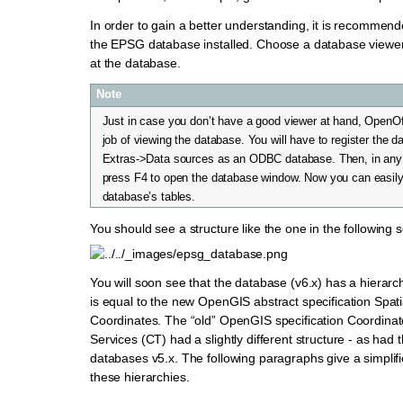
In order to gain a better understanding, it is recommen
the EPSG database installed. Choose a database viewe
at the database.
Note
Just in case you don’t have a good viewer at hand, OpenO
job of viewing the database. You will have to register the 
Extras->Data sources as an ODBC database. Then, in an
press F4 to open the database window. Now you can easil
database’s tables.
You should see a structure like the one in the following 
You will soon see that the database (v6.x) has a hierarch
is equal to the new OpenGIS abstract specification Spat
Coordinates. The “old” OpenGIS specification Coordina
Services (CT) had a slightly different structure - as had
databases v5.x. The following paragraphs give a simplif
these hierarchies.