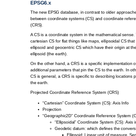
EPSG6.x
The new EPSG database, in contrast to older approache
between coordinate systems (CS) and coordinate refer
(CRS).
A CS is a coordinate system in the mathematical sense.
cartesian CS for flat things like maps, ellipsoidal CS tha
ellipsoid and geocentric CS which have their origin at the
ellipsoid (the earth).
On the other hand, a CRS is a specific implementation o
additional parameters that pin the CS to the earth. In ot
CS is general, a CRS is specific to describing locations 
the earth.
Projected Coordinate Reference System (CRS)
“Cartesian” Coordinate System (CS): Axis Info
Projection
“Geographic2D” Coordinate Reference System (
“Ellipsoidal” Coordinate System (CS): Axis i
Geodetic datum: which defines the conver
Ellipsoid: Linear unit of measure, Se