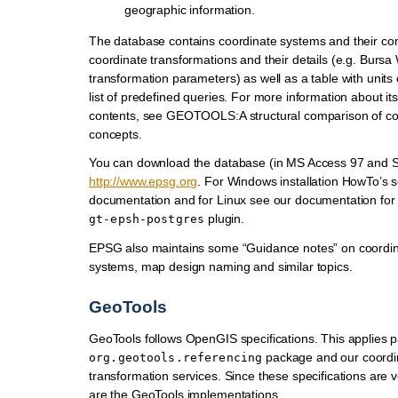
geographic information.
The database contains coordinate systems and their c
coordinate transformations and their details (e.g. Bursa
transformation parameters) as well as a table with unit
list of predefined queries. For more information about it
contents, see GEOTOOLS:A structural comparison of co
concepts.
You can download the database (in MS Access 97 and S
http://www.epsg.org
. For Windows installation HowTo’s s
documentation and for Linux see our documentation for
plugin.
gt-epsh-postgres
EPSG also maintains some “Guidance notes” on coordin
systems, map design naming and similar topics.
GeoTools
GeoTools follows OpenGIS specifications. This applies pa
package and our coordi
org.geotools.referencing
transformation services. Since these specifications are ve
are the GeoTools implementations.