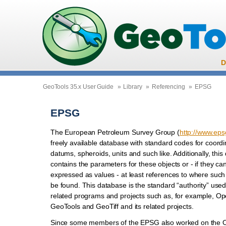
D
GeoTools 35.x User Guide
»
Library
»
Referencing
»
EPSG
EPSG
The European Petroleum Survey Group (
http://www.eps
freely available database with standard codes for coord
datums, spheroids, units and such like. Additionally, thi
contains the parameters for these objects or - if they ca
expressed as values - at least references to where suc
be found. This database is the standard “authority” us
related programs and projects such as, for example, O
GeoTools and GeoTiff and its related projects.
Since some members of the EPSG also worked on the