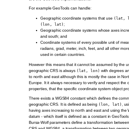
For example GeoTools can handle:
Geographic coordinate systems that use
(lat,
;
(lon,
lat)
Geographic coordinate systems whose axes incre
and south; and
Coordinate systems of every possible unit of mea
radians, grad, meter, inch, feet, and all other m
used in certain countries.
However this means that it cannot be assumed by the us
geographic CRS is always
with degrees an
(lat,
lon)
to north and east although this is mostly the case in No
Europe. It it always necessary to verify and respect the
properties, that the specific coordinate system object pr
There exists a WGS84 constant which defines the com
geographic CRS. It is defined as being
, us
(lon,
lat)
having axes increasing to north and east and using th
datum - which itself is defined as a constant in GeoTool
Bursa-Wolf parameters define a transformation betwee
CRS and WGS84, a transformation between two geogr