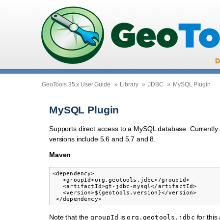
D
GeoTools 35.x User Guide
»
Library
»
JDBC
»
MySQL Plugin
MySQL Plugin
Supports direct access to a MySQL database. Currently
versions include 5.6 and 5.7 and 8.
Maven
<dependency>

   <groupId>org.geotools.jdbc</groupId>

   <artifactId>gt-jdbc-mysql</artifactId>

   <version>${geotools.version}</version>

Note that the
is
for thi
groupId
org.geotools.jdbc