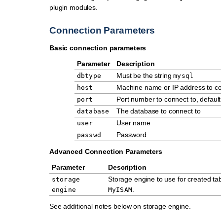
plugin modules.
Connection Parameters
Basic connection parameters
Parameter
Description
Must be the string
dbtype
mysql
Machine name or IP address to co
host
Port number to connect to, defaul
port
The database to connect to
database
User name
user
Password
passwd
Advanced Connection Parameters
Parameter
Description
Storage engine to use for created tabl
storage
.
engine
MyISAM
See additional notes below on storage engine.