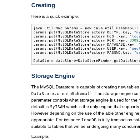
Creating
Here is a quick example:
java
.
util
.
Map
params
=
new
java
.
util
.
HashMap
();
params
.
put
(
MySQLDataStoreFactory
.
DBTYPE
.
key
,
"m
params
.
put
(
MySQLDataStoreFactory
.
HOST
.
key
,
"loc
params
.
put
(
MySQLDataStoreFactory
.
PORT
.
key
,
3309
params
.
put
(
MySQLDataStoreFactory
.
DATABASE
.
key
,
params
.
put
(
MySQLDataStoreFactory
.
USER
.
key
,
"geo
params
.
put
(
MySQLDataStoreFactory
.
PASSWD
.
key
,
"g
DataStore
dataStore
=
DataStoreFinder
.
getDataStor
Storage Engine
The MySQL Datastore is capable of creating new tables 
. The storage engine co
DataStore.createSchema()
parameter controls what storage engine is used for the 
default is
which is the only engine that supports 
MyISAM
However depending on the use of the able other engin
appropriate. For instance
is fully transaction sa
InnoDB
suitable to tables that will be undergoing many concurren
Example: