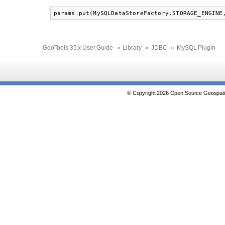
params
.
put
(
MySQLDataStoreFactory
.
STORAGE_ENGINE
GeoTools 35.x User Guide
»
Library
»
JDBC
»
MySQL Plugin
© Copyright 2026 Open Source Geospatia