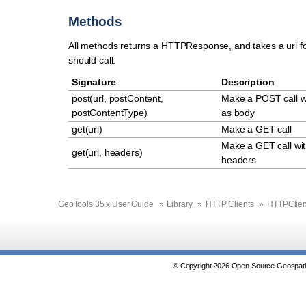
Methods
All methods returns a HTTPResponse, and takes a url f
should call.
Signature
Description
post(url, postContent,
Make a POST call w
postContentType)
as body
get(url)
Make a GET call
Make a GET call wit
get(url, headers)
headers
GeoTools 35.x User Guide
»
Library
»
HTTP Clients
»
HTTPClien
© Copyright 2026 Open Source Geospatia