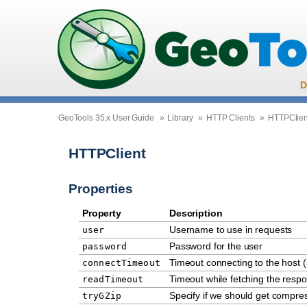
D
GeoTools 35.x User Guide
»
Library
»
HTTP Clients
»
HTTPClien
HTTPClient
Properties
Property
Description
Username to use in requests
user
Password for the user
password
Timeout connecting to the host 
connectTimeout
Timeout while fetching the resp
readTimeout
Specify if we should get compr
tryGZip