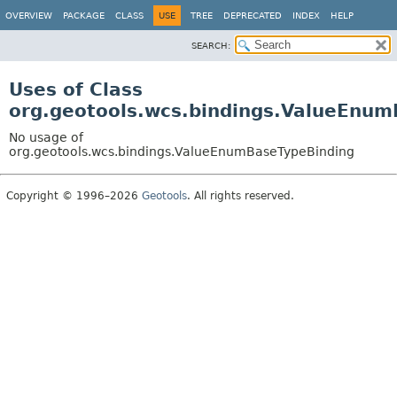
OVERVIEW
PACKAGE
CLASS
USE
TREE
DEPRECATED
INDEX
HELP
SEARCH:
Uses of Class
org.geotools.wcs.bindings.ValueEnu
No usage of
org.geotools.wcs.bindings.ValueEnumBaseTypeBinding
Copyright © 1996–2026
Geotools
. All rights reserved.