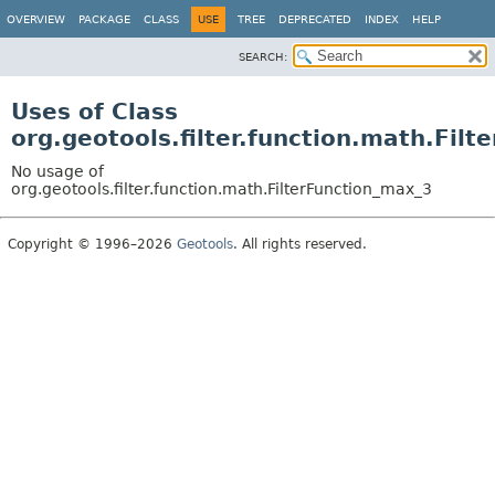
OVERVIEW
PACKAGE
CLASS
USE
TREE
DEPRECATED
INDEX
HELP
SEARCH:
Uses of Class
org.geotools.filter.function.math.Fil
No usage of
org.geotools.filter.function.math.FilterFunction_max_3
Copyright © 1996–2026
Geotools
. All rights reserved.