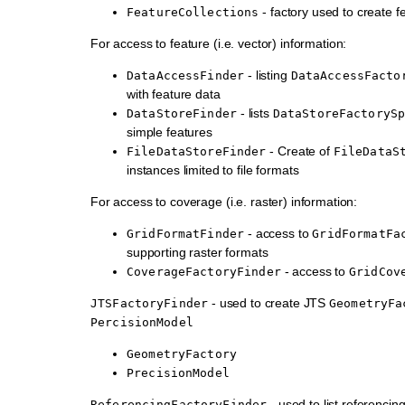
- factory used to create fe
FeatureCollections
For access to feature (i.e. vector) information:
- listing
DataAccessFinder
DataAccessFacto
with feature data
- lists
DataStoreFinder
DataStoreFactoryS
simple features
- Create of
FileDataStoreFinder
FileDataS
instances limited to file formats
For access to coverage (i.e. raster) information:
- access to
GridFormatFinder
GridFormatFa
supporting raster formats
- access to
CoverageFactoryFinder
GridCov
- used to create JTS
JTSFactoryFinder
GeometryFa
PercisionModel
GeometryFactory
PrecisionModel
- used to list referencing
ReferencingFactoryFinder