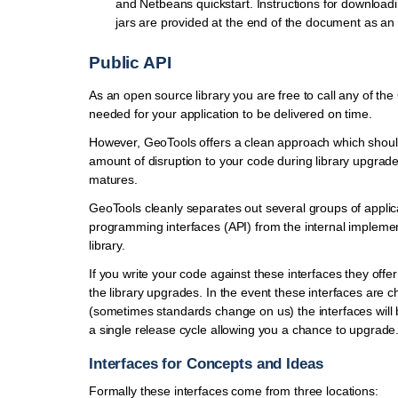
and Netbeans quickstart. Instructions for download
jars are provided at the end of the document as an 
Public API
As an open source library you are free to call any of th
needed for your application to be delivered on time.
However, GeoTools offers a clean approach which shoul
amount of disruption to your code during library upgra
matures.
GeoTools cleanly separates out several groups of applic
programming interfaces (API) from the internal implemen
library.
If you write your code against these interfaces they offer
the library upgrades. In the event these interfaces are 
(sometimes standards change on us) the interfaces will
a single release cycle allowing you a chance to upgrade
Interfaces for Concepts and Ideas
Formally these interfaces come from three locations: