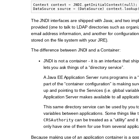
Context
context
=
JNDI
.
getInitialContext
(
null
);
DataSource
source
=
(
DataSource
)
context
.
lookup
The JNDI interfaces are shipped with Java; and two imp
provided (one to talk to LDAP directories such as organi
email address information, and another for configuration
stored on the file system with your JRE).
The difference between JNDI and a Container:
JNDI is not a container - it is an interface that shi
lets you ask things of a “directory service”.
A Java EE Application Server runs programs in a 
part of the “container configuration” is making sur
up and pointing to the Services (i.e. global variabl
Application Server makes available to all applicati
This same directory service can be used by you t
variables between applications. Some things like 
can be treated as a “utility” and 
CRSAuthority
only have one of them for use from several applic
Because making use of an application container is a goo