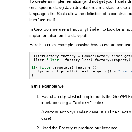
To create an implementation (and not get your hands di
on a specific class) Java developers are asked to use a
languages like Scala allow the definition of a constructor
interface itself.
In GeoTools we use a
to look for a fac
FactoryFinder
implementation on the classpath.
Here is a quick example showing how to create and use a
FilterFactory
factory
=
CommonFactoryFinder
.
get
Filter
filter
=
factory
.
less
(
factory
.
property
(
if
(
filter
.
evaulate
(
feature
)){
System
.
out
.
println
(
feature
.
getId
()
+
" had 
}
In this example we:
Found an object which implements the GeoAPI
F
interface using a
.
FactoryFinder
(
gave us
CommonFactoryFinder
FilterFacto
case)
Used the Factory to produce our Instance.