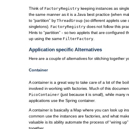
Think of
keeping instances as single
FactoryRegistry
the same manner as it is a Java best practice (when mak
to “partition” by
(so different applets use d
ThreadGroup
singletons).
does not follow this prac
FactoryRegistry
Hints to “partition” - so two applets that are configured 
up using the same
.
FilterFactory
Application specific Alternatives
Here are a couple of alternatives for stitching together y
Container
A container is a great way to take care of a lot of the boi
involved in working with factories. Much of this document
(just because it is small), while many r
PicoContainer
applications use the Spring container.
A container is basically a Map where you can look up ins
common use the instances are factories, and what make
valuable is its ability automate the process of “wiring up”
together.