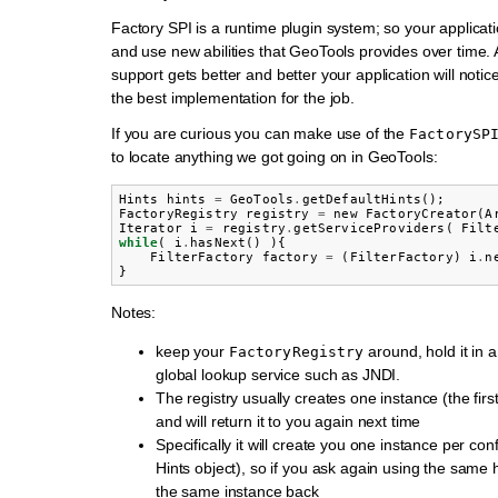
Factory SPI is a runtime plugin system; so your applicat
and use new abilities that GeoTools provides over time. 
support gets better and better your application will noti
the best implementation for the job.
If you are curious you can make use of the
FactorySP
to locate anything we got going on in GeoTools:
Hints
hints
=
GeoTools
.
getDefaultHints
();
FactoryRegistry
registry
=
new
FactoryCreator
(
A
Iterator
i
=
registry
.
getServiceProviders
(
Filt
while
(
i
.
hasNext
()
){
FilterFactory
factory
=
(
FilterFactory
)
i
.
n
}
Notes:
keep your
around, hold it in a 
FactoryRegistry
global lookup service such as JNDI.
The registry usually creates one instance (the firs
and will return it to you again next time
Specifically it will create you one instance per conf
Hints object), so if you ask again using the same h
the same instance back