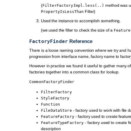
(
method was us
FilterFactoryImpl.less(..)
Filter)
PropertyIsLessThan
Used the instance to accomplish something.
(we used the filter to check the size of a
Feature
FactoryFinder
Reference
There is a loose naming convention where we try and ha
progression from interface name, factory name to factor
However in practice we found it useful to gather many 
factories together into a common class for lookup.
CommonFactoryFinder
FilterFactory
StyleFactory
Function
- factory used to work with file d
FileDataStore
- factory used to create featur
FeatureFactory
- factory used to create f
FeatureTypeFactory
description