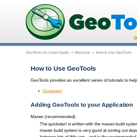
D
GeoTools 34.x User Guide
»
Welcome
»
How to Use GeoTools
How to Use GeoTools
GeoTools provides an excellent series of tutorials to help
Quickstart
Adding GeoTools to your Application
Maven (recommended):
The quickstart is written with the maven build syst
maven build system is very good at sorting out de
between lots of little jars - and is the recommended