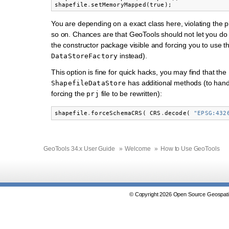
shapefile
.
setMemoryMapped
(
true
);
You are depending on a exact class here, violating the 
so on. Chances are that GeoTools should not let you do 
the constructor package visible and forcing you to use t
instead).
DataStoreFactory
This option is fine for quick hacks, you may find that the
has additional methods (to hand
ShapefileDataStore
forcing the
file to be rewritten):
prj
shapefile
.
forceSchemaCRS
(
CRS
.
decode
(
"EPSG:432
GeoTools 34.x User Guide
»
Welcome
»
How to Use GeoTools
© Copyright 2026 Open Source Geospatia