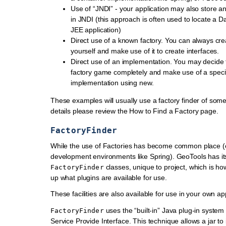
Use of “JNDI” - your application may also store a
in JNDI (this approach is often used to locate a D
JEE application)
Direct use of a known factory. You can always cr
yourself and make use of it to create interfaces.
Direct use of an implementation. You may decide 
factory game completely and make use of a speci
implementation using new.
These examples will usually use a factory finder of some
details please review the How to Find a Factory page.
FactoryFinder
While the use of Factories has become common place (e
development environments like Spring). GeoTools has i
classes, unique to project, which is how
FactoryFinder
up what plugins are available for use.
These facilities are also available for use in your own app
uses the “built-in” Java plug-in syste
FactoryFinder
Service Provide Interface. This technique allows a jar to