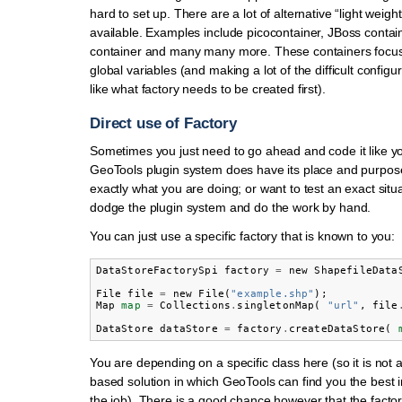
hard to set up. There are a lot of alternative “light weigh
available. Examples include picocontainer, JBoss contai
container and many many more. These containers focus 
global variables (and making a lot of the difficult configu
like what factory needs to be created first).
Direct use of Factory
Sometimes you just need to go ahead and code it like y
GeoTools plugin system does have its place and purpose
exactly what you are doing; or want to test an exact situ
dodge the plugin system and do the work by hand.
You can just use a specific factory that is known to you:
DataStoreFactorySpi
factory
=
new
ShapefileData
File
file
=
new
File
(
"example.shp"
);
Map
map
=
Collections
.
singletonMap
(
"url"
,
file
DataStore
dataStore
=
factory
.
createDataStore
(
You are depending on a specific class here (so it is not a
based solution in which GeoTools can find you the best 
the job). There is a good chance however that the factor