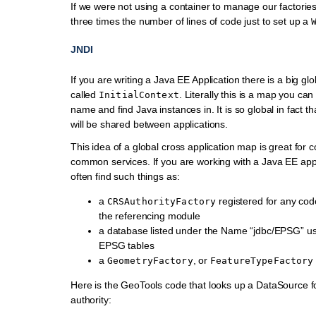
If we were not using a container to manage our factories
three times the number of lines of code just to set up a
JNDI
If you are writing a Java EE Application there is a big gl
called
. Literally this is a map you ca
InitialContext
name and find Java instances in. It is so global in fact t
will be shared between applications.
This idea of a global cross application map is great for 
common services. If you are working with a Java EE appli
often find such things as:
a
registered for any cod
CRSAuthorityFactory
the referencing module
a database listed under the Name “jdbc/EPSG” us
EPSG tables
a
, or
GeometryFactory
FeatureTypeFactory
Here is the GeoTools code that looks up a DataSource 
authority: