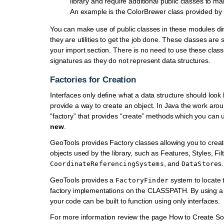
library and require additional public classes to m
An example is the ColorBrewer class provided by
You can make use of public classes in these modules dire
they are utilities to get the job done. These classes are s
your import section. There is no need to use these clas
signatures as they do not represent data structures.
Factories for Creation
Interfaces only define what a data structure should look 
provide a way to create an object. In Java the work arou
“factory” that provides “create” methods which you can 
new
.
GeoTools provides Factory classes allowing you to creat
objects used by the library, such as Features, Styles, Filt
, and
s.
CoordinateReferencingSystems
DataStore
GeoTools provides a
system to locate 
FactoryFinder
factory implementations on the CLASSPATH. By using 
your code can be built to function using only interfaces.
For more information review the page How to Create S