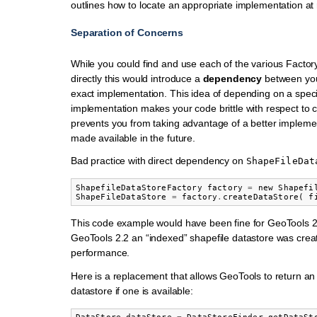
outlines how to locate an appropriate implementation at
Separation of Concerns
While you could find and use each of the various Facto
directly this would introduce a
dependency
between you
exact implementation. This idea of depending on a speci
implementation makes your code brittle with respect to
prevents you from taking advantage of a better implemen
made available in the future.
Bad practice with direct dependency on
ShapeFileDat
ShapefileDataStoreFactory
factory
=
new
Shapefi
ShapeFileDataStore
=
factory
.
createDataStore
(
f
This code example would have been fine for GeoTools 2
GeoTools 2.2 an “indexed” shapefile datastore was creat
performance.
Here is a replacement that allows GeoTools to return an
datastore if one is available: