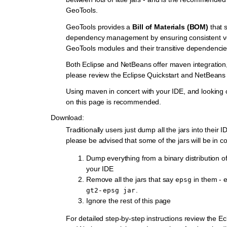
GeoTools.
GeoTools provides a
Bill of Materials (BOM)
that s
dependency management by ensuring consistent ve
GeoTools modules and their transitive dependencie
Both Eclipse and NetBeans offer maven integration, 
please review the Eclipse Quickstart and NetBeans 
Using maven in concert with your IDE, and looking 
on this page is recommended.
Download:
Traditionally users just dump all the jars into their
please be advised that some of the jars will be in con
Dump everything from a binary distribution o
your IDE
Remove all the jars that say
in them - e
epsg
.
gt2-epsg
jar
Ignore the rest of this page
For detailed step-by-step instructions review the Ec