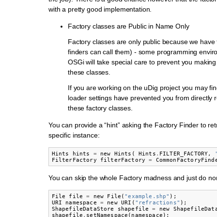
with a pretty good implementation.
Factory classes are Public in Name Only
Factory classes are only public because we have t
finders can call them) - some programming envi
OSGi will take special care to prevent you making 
these classes.
If you are working on the uDig project you may fin
loader settings have prevented you from directly r
these factory classes.
You can provide a “hint” asking the Factory Finder to ret
specific instance:
Hints
hints
=
new
Hints
(
Hints
.
FILTER_FACTORY
,
FilterFactory
filterFactory
=
CommonFactoryFind
You can skip the whole Factory madness and just do no
File
file
=
new
File
(
"example.shp"
);
URI
namespace
=
new
URI
(
"refractions"
);
ShapefileDataStore
shapefile
=
new
ShapefileDat
shapefile
.
setNamespace
(
namespace
);