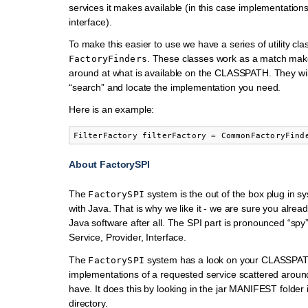
services it makes available (in this case implementations
interface).
To make this easier to use we have a series of utility cla
. These classes work as a match make
FactoryFinders
around at what is available on the CLASSPATH. They wil
“search” and locate the implementation you need.
Here is an example:
FilterFactory
filterFactory
=
CommonFactoryFind
About FactorySPI
The
system is the out of the box plug in s
FactorySPI
with Java. That is why we like it - we are sure you alrea
Java software after all. The SPI part is pronounced “spy
Service, Provider, Interface.
The
system has a look on your CLASSPAT
FactorySPI
implementations of a requested service scattered around 
have. It does this by looking in the jar MANIFEST folder 
directory.