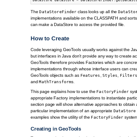
DataStore
dataStore
=
DataStoreFinder
.
getDataSt
The
class looks up all the
DataStoreFinder
DataSto
implementations available on the CLASSPATH and sorts
can make a DataStore to access the provided file.
How to Create
Code leveraging GeoTools usually works against the Jav
but interfaces in Java don’t provide any way to create ac
GeoTools therefore provides Factories which are concre
implementations through whose interface users can crea
GeoTools objects such as
,
,
Features
Styles
Filter
and
s.
MathTransform
This page explains how to use the
syst
FactoryFinder
appropriate Factory implementations to instantiate parti
section page will show alternative approaches to obtain
particular implementation of an appropriate
DataStore
examples show the utility of the
system
FactoryFinder
Creating in GeoTools