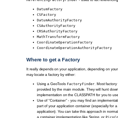
DatumFactory
CSFactory
DatumAuthorityFactory
CSAuthorityFactory
CRSAuthorityFactory
MathTransformFactory
CoordinateOperationFactory
CoordinateOperationAuthorityFactory
Where to get a Factory
It really depends on your application, depending on yo
may locate a factory by either:
Using a GeoTools
. Most factory
FactoryFinder
provided by the main module. They will hunt dow
implementation on the CLASSPATH for you to use
Use of “Container” - you may find an implementat
part of your application container (especially for 
application). You can take this approach in normal
a container implementation like Spring, or
PicoC