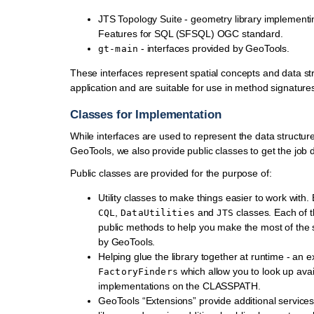
JTS Topology Suite - geometry library implementi
Features for SQL (SFSQL) OGC standard.
- interfaces provided by GeoTools.
gt-main
These interfaces represent spatial concepts and data str
application and are suitable for use in method signature
Classes for Implementation
While interfaces are used to represent the data structu
GeoTools, we also provide public classes to get the job 
Public classes are provided for the purpose of:
Utility classes to make things easier to work with
,
and
classes. Each of 
CQL
DataUtilities
JTS
public methods to help you make the most of the 
by GeoTools.
Helping glue the library together at runtime - an 
which allow you to look up avai
FactoryFinders
implementations on the CLASSPATH.
GeoTools “Extensions” provide additional services