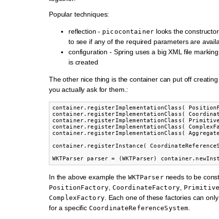
Popular techniques:
reflection -
looks the constructor
picocontainer
to see if any of the required parameters are avail
configuration - Spring uses a big XML file markin
is created
The other nice thing is the container can put off creating 
you actually ask for them.:
container.registerImplementationClass( PositionF
container.registerImplementationClass( Coordinat
container.registerImplementationClass( Primitive
container.registerImplementationClass( ComplexFa
container.registerImplementationClass( Aggregate
container.registerInstance( CoordinateReferenceS
In the above example the
needs to be const
WKTParser
,
,
PositionFactory
CoordinateFactory
Primitiv
. Each one of these factories can onl
ComplexFactory
for a specific
.
CoordinateReferenceSystem