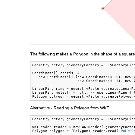
The following makes a Polygon in the shape of a square
GeometryFactory
geometryFactory
=
JTSFactoryFin
Coordinate
[]
coords
=
new
Coordinate
[]
{
new
Coordinate
(
4
,
0
),
new
new
Coordinate
(
4
,
4
),
new
LinearRing
ring
=
geometryFactory
.
createLinearR
LinearRing
holes
[]
=
null
;
//
use
LinearRing
[]
Polygon
polygon
=
geometryFactory
.
createPolygon
Alternative - Reading a Polygon from WKT:
GeometryFactory
geometryFactory
=
JTSFactoryFin
WKTReader
reader
=
new
WKTReader
(
geometryFacto
Polygon
polygon
=
(
Polygon
)
reader
.
read
(
"POLYGO