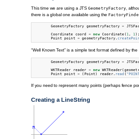
This time we are using a JTS
, altho
GeometryFactory
there is a global one available using the
FactoryFinde
GeometryFactory
geometryFactory
=
JTSFa
Coordinate
coord
=
new
Coordinate
(
1
,
1
)
Point
point
=
geometryFactory
.
createPoi
“Well Known Text” is a simple text format defined by the
GeometryFactory
geometryFactory
=
JTSFa
WKTReader
reader
=
new
WKTReader
(
geomet
Point
point
=
(
Point
)
reader
.
read
(
"POIN
If you need to represent many points (perhaps fence po
Creating a LineString