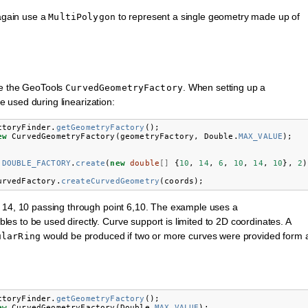
 again use a
to represent a single geometry made up of
MultiPolygon
se the GeoTools
. When setting up a
CurvedGeometryFactory
e used during linearization:
ctoryFinder
.
getGeometryFactory
();
ew
CurvedGeometryFactory
(
geometryFactory
,
Double
.
MAX_VALUE
);
.
DOUBLE_FACTORY
.
create
(
new
double
[]
{
10
,
14
,
6
,
10
,
14
,
10
},
2
)
urvedFactory
.
createCurvedGeometry
(
coords
);
d 14, 10 passing through point 6,10. The example uses a
les to be used directly. Curve support is limited to 2D coordinates. A
would be produced if two or more curves were provided form 
ularRing
ctoryFinder
.
getGeometryFactory
();
ew
CurvedGeometryFactory
(
Double
.
MAX_VALUE
);