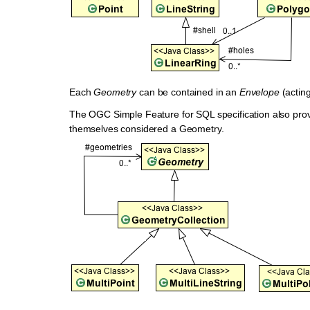
Each
Geometry
can be contained in an
Envelope
(acting
The OGC Simple Feature for SQL specification also prov
themselves considered a Geometry.