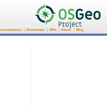
ocumentation
Downloads
Wiki
About
Blog