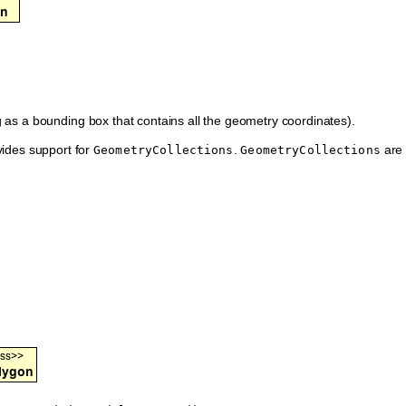
 as a bounding box that contains all the geometry coordinates).
ides support for
.
are
GeometryCollections
GeometryCollections