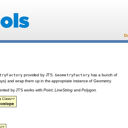
D
provided by JTS.
has a bunch of
tryFactory
GeometryFactory
ays) and wrap them up in the appropriate instance of Geometry.
ented by JTS works with
Point
,
LineString
and
Polygon
.