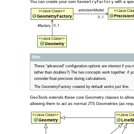
You can create your own
with a spe
GeometryFactory
Note
These “advanced” configuration options are interest if you 
rather than doubles?) The two concepts work together: if yo
consider float precision during calculations.
The GeometryFactory created by default works just fine.
GeoTools extends these core Geometry classes to allow
allowing them to act as normal JTS Geometries (as requ