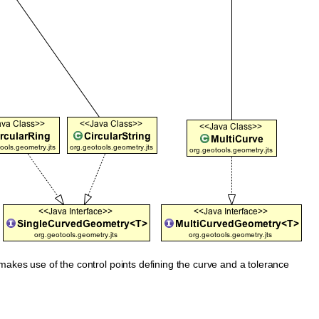
makes use of the control points defining the curve and a tolerance