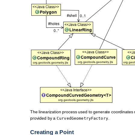
The linearization process used to generate coordinates 
provided by a
.
CurvedGeometryFactory
Creating a Point