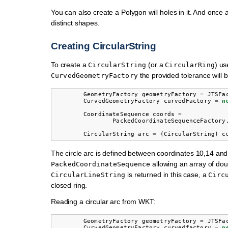
You can also create a Polygon will holes in it. And once
distinct shapes.
Creating CircularString
To create a
(or a
) u
CircularString
CircularRing
the provided tolerance will b
CurvedGeometryFactory
GeometryFactory
geometryFactory
=
JTSFa
CurvedGeometryFactory
curvedFactory
=
n
CoordinateSequence
coords
=
PackedCoordinateSequenceFactory
CircularString
arc
=
(
CircularString
)
c
The circle arc is defined between coordinates 10,14 an
allowing an array of doub
PackedCoordinateSequence
is returned in this case, a
CircularLineString
Circ
closed ring.
Reading a circular arc from WKT:
GeometryFactory
geometryFactory
=
JTSFa
CurvedGeometryFactory
curvedfactory
=
n