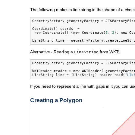
The following makes a line string in the shape of a chec
GeometryFactory
geometryFactory
=
JTSFactoryFin
Coordinate
[]
coords
=
new
Coordinate
[]
{
new
Coordinate
(
0
,
2
),
new
Co
LineString
line
=
geometryFactory
.
createLineStr
Alternative - Reading a
from WKT:
LineString
GeometryFactory
geometryFactory
=
JTSFactoryFin
WKTReader
reader
=
new
WKTReader
(
geometryFacto
LineString
line
=
(
LineString
)
reader
.
read
(
"LIN
If you need to represent a line with gaps in it you can u
Creating a Polygon