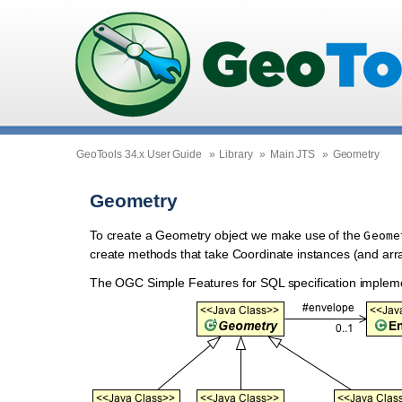
GeoTools 34.x User Guide
»
Library
»
Main JTS
»
Geometry
Geometry
To create a Geometry object we make use of the
Geome
create methods that take Coordinate instances (and arr
The OGC Simple Features for SQL specification implem