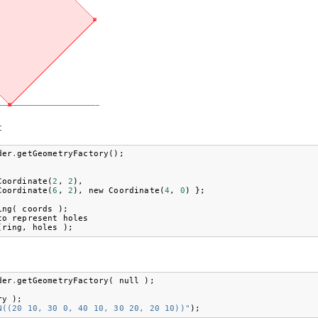
:
der
.
getGeometryFactory
();
Coordinate
(
2
,
2
),
Coordinate
(
6
,
2
),
new
Coordinate
(
4
,
0
)
};
ing
(
coords
);
to
represent
holes
(
ring
,
holes
);
der
.
getGeometryFactory
(
null
);
ry
);
N((20 10, 30 0, 40 10, 30 20, 20 10))"
);