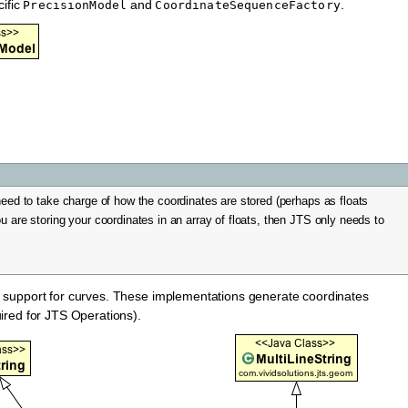
cific
and
.
PrecisionModel
CoordinateSequenceFactory
need to take charge of how the coordinates are stored (perhaps as floats
u are storing your coordinates in an array of floats, then JTS only needs to
 support for curves. These implementations generate coordinates
ired for JTS Operations).