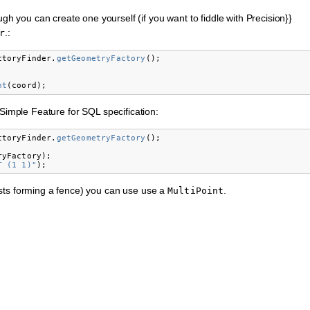
ugh you can create one yourself (if you want to fiddle with Precision}}
.:
r
ctoryFinder
.
getGeometryFactory
();
;
nt
(
coord
);
 Simple Feature for SQL specification:
ctoryFinder
.
getGeometryFactory
();
ryFactory
);
T (1 1)"
);
sts forming a fence) you can use use a
.
MultiPoint