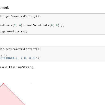
k mark:
der
.
getGeometryFactory
();
ordinate
(
2
,
0
),
new
Coordinate
(
8
,
6
)
};
ing
(
coordinates
);
der
.
getGeometryFactory
();
ry
);
ESTRING(0 2, 2 0, 8 6)"
);
se a
.
MultiLineString