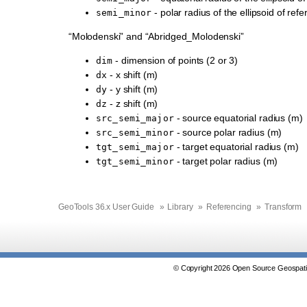
- polar radius of the ellipsoid of ref
semi_minor
“Molodenski” and “Abridged_Molodenski”
- dimension of points (2 or 3)
dim
- x shift (m)
dx
- y shift (m)
dy
- z shift (m)
dz
- source equatorial radius (m)
src_semi_major
- source polar radius (m)
src_semi_minor
- target equatorial radius (m)
tgt_semi_major
- target polar radius (m)
tgt_semi_minor
GeoTools 36.x User Guide
»
Library
»
Referencing
»
Transform
© Copyright 2026 Open Source Geospatia