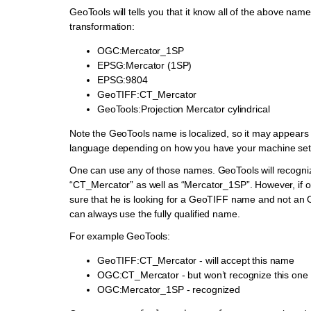
GeoTools will tells you that it know all of the above names
transformation:
OGC:Mercator_1SP
EPSG:Mercator (1SP)
EPSG:9804
GeoTIFF:CT_Mercator
GeoTools:Projection Mercator cylindrical
Note the GeoTools name is localized, so it may appears 
language depending on how you have your machine set
One can use any of those names. GeoTools will recogni
“CT_Mercator” as well as “Mercator_1SP”. However, if 
sure that he is looking for a GeoTIFF name and not a
can always use the fully qualified name.
For example GeoTools:
GeoTIFF:CT_Mercator - will accept this name
OGC:CT_Mercator - but won’t recognize this one
OGC:Mercator_1SP - recognized