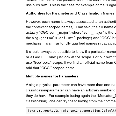
use ours own. This is the case for example of the “Logar
Authorities for Parameter and Classification Names
However, each name is always associated to an authority
the context of scoped names). That said, the full name o
actually “OGC:semi_major”, where “semi_major” is the
the
package) and “OGC” is 
org.geotools.api.util
mechanism is similar to fully qualified names in Java pa
It should always be possible to know if a particular n
or a GeoTIFF one: just look at the scope. For our own t
use “GeoTools:” scope. If we find an official name from O
add that “OGC:” scoped name.
Multiple names for Parameters
A single physical parameter can have more than one n
classification/parameter can have an arbitrary number o
they do have. For example (using again the “Mercator_
classification), one can try the following from the comma
java
org
.
geotools
.
referencing
.
operation
.
Default