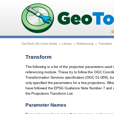
D
GeoTools 36.x User Guide
»
Library
»
Referencing
»
Transform
Transform
The following is a list of the projection parameters used
referencing module. These try to follow the OGC Coordi
Transformation Services specification (OGC 01-009), bu
only specified the parameters for a few projections. Wh
have followed the EPSG Guidance Note Number 7 and 
the Projections Transform List.
Parameter Names