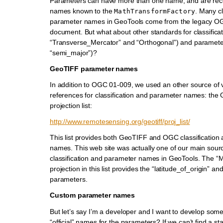
Parameters can have more than one name, and are reco
names known to the
. Many cl
MathTransformFactory
parameter names in GeoTools come from the legacy O
document. But what about other standards for classifica
“Transverse_Mercator” and “Orthogonal”) and paramete
“semi_major”)?
GeoTIFF parameter names
In addition to OGC 01-009, we used an other source of 
references for classification and parameter names: the
projection list:
http://www.remotesensing.org/geotiff/proj_list/
This list provides both GeoTIFF and OGC classification
names. This web site was actually one of our main sourc
classification and parameter names in GeoTools. The “
projection in this list provides the “latitude_of_origin” and
parameters.
Custom parameter names
But let’s say I’m a developer and I want to develop some
“official” names for the parameters? If we can’t find a 