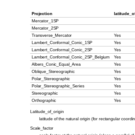
Projection
latitude_o
Mercator_1SP
Mercator_2SP
Transverse_Mercator
Yes
Lambert_Conformal_Conic_1SP
Yes
Lambert_Conformal_Conic_2SP
Yes
Lambert_Conformal_Conic_2SP_Belgium
Yes
Albers_Conic_Equal_Area
Yes
Oblique_Stereographic
Yes
Polar_Stereographic
Yes
Polar_Stereographic_Series
Yes
Stereographic
Yes
Orthographic
Yes
Latitude_of_origin
latitude of the natural origin (for rectangular coordi
Scale_factor