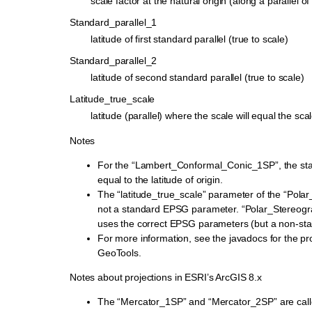
scale factor at the natural origin (along a parallel of 
Standard_parallel_1
latitude of first standard parallel (true to scale)
Standard_parallel_2
latitude of second standard parallel (true to scale)
Latitude_true_scale
latitude (parallel) where the scale will equal the scal
Notes
For the “Lambert_Conformal_Conic_1SP”, the stan
equal to the latitude of origin.
The “latitude_true_scale” parameter of the “Polar
not a standard EPSG parameter. “Polar_Stereogr
uses the correct EPSG parameters (but a non-st
For more information, see the javadocs for the pro
GeoTools.
Notes about projections in ESRI’s ArcGIS 8.x
The “Mercator_1SP” and “Mercator_2SP” are call