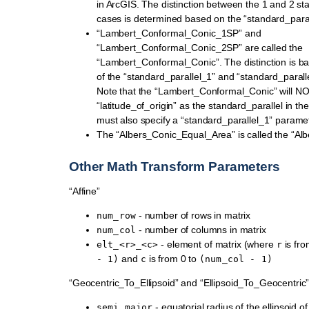
in ArcGIS. The distinction between the 1 and 2 sta
cases is determined based on the “standard_para
“Lambert_Conformal_Conic_1SP” and
“Lambert_Conformal_Conic_2SP” are called the
“Lambert_Conformal_Conic”. The distinction is b
of the “standard_parallel_1” and “standard_paral
Note that the “Lambert_Conformal_Conic” will N
“latitude_of_origin” as the standard_parallel in th
must also specify a “standard_parallel_1” paramet
The “Albers_Conic_Equal_Area” is called the “Alb
Other Math Transform Parameters
“Affine”
- number of rows in matrix
num_row
- number of columns in matrix
num_col
- element of matrix (where
is fro
elt_<r>_<c>
r
and
is from 0 to
-
1)
c
(num_col
-
1)
“Geocentric_To_Ellipsoid” and “Ellipsoid_To_Geocentric
- equatorial radius of the ellipsoid o
semi_major