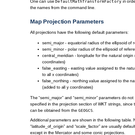
One can use
in orde
DefaultMathTransformFactory
the names from the command line.
Map Projection Parameters
All projections have the following default parameters:
semi_major - equatorial radius of the ellipsoid of 
semi_minor - polar radius of the ellipsoid of refer
central_meridian - longitude for the natural origin 
coordinates)
false_easting - easting value assigned to the natu
to all x coordinates)
false_northing - northing value assigned to the nat
(added to all y coordinates)
The “semi_major” and “semi_minor” parameters do not 
specified in the projection section of WKT strings, since 
can be obtained from the
.
GEOGCS
Additional parameters are shown in the following table. 
“latitude_of_origin” and “scale_factor” are usually defau
except in the Mercator and some conic projections.