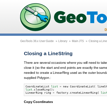
D
GeoTools 36.x User Guide
»
Library
»
Main JTS
»
Closing a Line
Closing a LineString
There are several occasions where you will need to take
close it (so the start and end points are exactly the same
needed to create a LinearRing used as the outer bounda
supplied Polygon.:
CoordinateList
list
=
new
CoordinateList
(
lineS
list
.
closeRing
();
LinearRing
ring
=
factory
.
createLinearRing
(
lis
Copy Coordinates