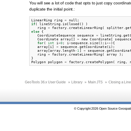
You will see a lot of code that opts to just copy coordi
duplicate the initial point.:
LinearRing
ring
=
null
;
if
(
lineString
.
isClosed
()
)
ring
=
factory
.
createLinearRing
(
splitter
.
ge
else
{
CoordinateSequence
sequence
=
lineString
.
get
Coordinate
array
[]
=
new
Coordinate
[
sequenc
for
(
int
i
=
0
;
i
<
sequence
.
size
();
i
++
){
array
[
i
]
=
sequence
.
getCoordinate
(
i
);
array
[
array
.
length
-
1
]
=
sequence
.
getCoordina
ring
=
factory
.
createLinearRing
(
array
);
}
Polygon
polygon
=
factory
.
createPolygon
(
ring
,
GeoTools 36.x User Guide
»
Library
»
Main JTS
»
Closing a Line
© Copyright 2026 Open Source Geospatia