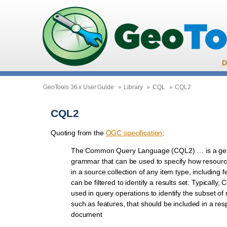
D
GeoTools 36.x User Guide
»
Library
»
CQL
»
CQL2
CQL2
Quoting from the
OGC specification
:
The Common Query Language (CQL2) … is a gener
grammar that can be used to specify how resourc
in a source collection of any item type, including f
can be filtered to identify a results set. Typically, 
used in query operations to identify the subset of
such as features, that should be included in a re
document