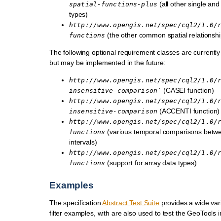
(all other single an
spatial-functions-plus
types)
http://www.opengis.net/spec/cql2/1.0/
(the other common spatial relationshi
functions
The following optional requirement classes are currently
but may be implemented in the future:
http://www.opengis.net/spec/cql2/1.0/
(CASEI function)
insensitive-comparison`
http://www.opengis.net/spec/cql2/1.0/
(ACCENTI function)
insensitive-comparison
http://www.opengis.net/spec/cql2/1.0/
(various temporal comparisons betwe
functions
intervals)
http://www.opengis.net/spec/cql2/1.0/
(support for array data types)
functions
Examples
The specification
Abstract Test Suite
provides a wide vari
filter examples, with are also used to test the GeoTools