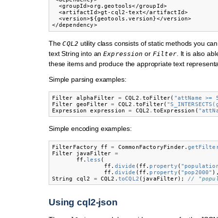
  <groupId>org.geotools</groupId>

  <artifactId>gt-cql2-text</artifactId>

  <version>${geotools.version}</version>

The
utility class consists of static methods you can
CQL2
text String into an
or
. It is also ab
Expression
Filter
these items and produce the appropriate text representa
Simple parsing examples:
Filter
alphaFilter
=
CQL2
.
toFilter
(
"attName >= 
Filter
geoFilter
=
CQL2
.
toFilter
(
"S_INTERSECTS(
Expression
expression
=
CQL2
.
toExpression
(
"attN
Simple encoding examples:
FilterFactory
ff
=
CommonFactoryFinder
.
getFilte
Filter
javaFilter
=
ff
.
less
(
ff
.
divide
(
ff
.
property
(
"populatio
ff
.
divide
(
ff
.
property
(
"pop2000"
)
String
cql2
=
CQL2
.
toCQL2
(
javaFilter
);
// "popu
Using cql2-json