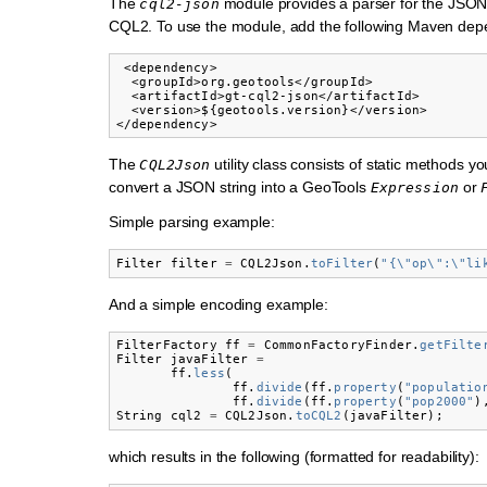
The
module provides a parser for the JSON
cql2-json
CQL2. To use the module, add the following Maven de
 <dependency>

  <groupId>org.geotools</groupId>

  <artifactId>gt-cql2-json</artifactId>

  <version>${geotools.version}</version>

The
utility class consists of static methods yo
CQL2Json
convert a JSON string into a GeoTools
or
Expression
Simple parsing example:
Filter
filter
=
CQL2Json
.
toFilter
(
"{\"op\":\"li
And a simple encoding example:
FilterFactory
ff
=
CommonFactoryFinder
.
getFilte
Filter
javaFilter
=
ff
.
less
(
ff
.
divide
(
ff
.
property
(
"populatio
ff
.
divide
(
ff
.
property
(
"pop2000"
)
String
cql2
=
CQL2Json
.
toCQL2
(
javaFilter
);
which results in the following (formatted for readability):