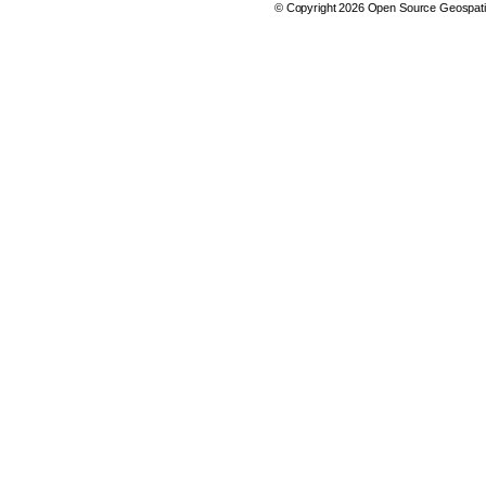
© Copyright 2026 Open Source Geospatia