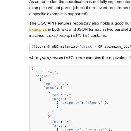
As as reminder, the specification is not fully implement
examples will not parse (check the relevant requirement c
a specific example is supported).
The OGC API Features repository also holds a good nu
examples
in both text and JSON format, in two parallel d
instance,
contains:
text/example17.txt
(
floors
>
5
AND
material
=
'brick'
)
OR
swimming_poo
while
contains the equivalent 
json/example17.json
{
"op"
:
"or"
,
"args"
:
[
{
"op"
:
"and"
,
"args"
:
[
{
"op"
:
">"
,
"args"
:
[
{
"property"
:
"floors"
},
5
]
},
{
"op"
:
"="
,
"args"
:
[
{
"property"
:
"material"
},