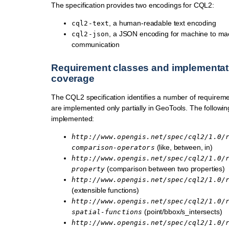
The specification provides two encodings for CQL2:
, a human-readable text encoding
cql2-text
, a JSON encoding for machine to ma
cql2-json
communication
Requirement classes and implementat
coverage
The CQL2 specification identifies a number of requireme
are implemented only partially in GeoTools. The followin
implemented:
http://www.opengis.net/spec/cql2/1.0/
(like, between, in)
comparison-operators
http://www.opengis.net/spec/cql2/1.0/
(comparison between two properties)
property
http://www.opengis.net/spec/cql2/1.0/
(extensible functions)
http://www.opengis.net/spec/cql2/1.0/
(point/bbox/s_intersects)
spatial-functions
http://www.opengis.net/spec/cql2/1.0/