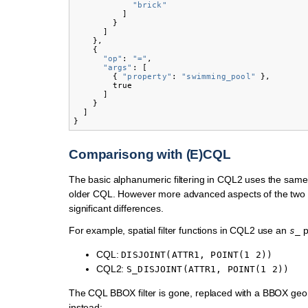
"brick"
]
}
]
},
{
"op"
:
"="
,
"args"
:
[
{
"property"
:
"swimming_pool"
},
true
]
}
]
}
Comparisong with (E)CQL
The basic alphanumeric filtering in CQL2 uses the same
older CQL. However more advanced aspects of the two
significant differences.
For example, spatial filter functions in CQL2 use an
p
s_
CQL:
DISJOINT(ATTR1,
POINT(1
2))
CQL2:
S_DISJOINT(ATTR1,
POINT(1
2))
The CQL BBOX filter is gone, replaced with a BBOX geo
instead: