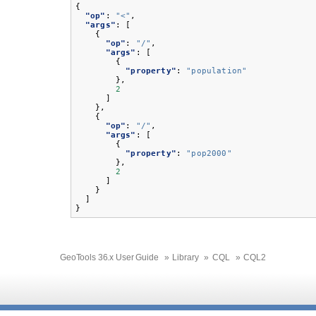
{
"op"
:
"<"
,
"args"
:
[
{
"op"
:
"/"
,
"args"
:
[
{
"property"
:
"population"
},
2
]
},
{
"op"
:
"/"
,
"args"
:
[
{
"property"
:
"pop2000"
},
2
]
}
]
}
GeoTools 36.x User Guide
»
Library
»
CQL
»
CQL2