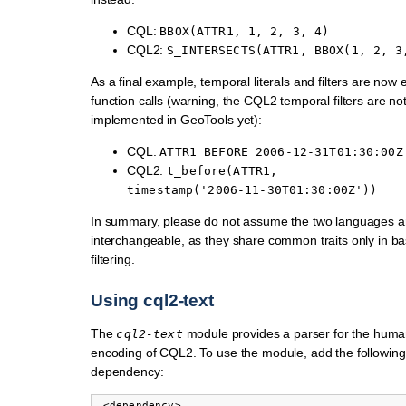
CQL:
BBOX(ATTR1,
1,
2,
3,
4)
CQL2:
S_INTERSECTS(ATTR1,
BBOX(1,
2,
3
As a final example, temporal literals and filters are now
function calls (warning, the CQL2 temporal filters are not 
implemented in GeoTools yet):
CQL:
ATTR1
BEFORE
2006-12-31T01:30:00Z
CQL2:
t_before(ATTR1,
timestamp('2006-11-30T01:30:00Z'))
In summary, please do not assume the two languages a
interchangeable, as they share common traits only in b
filtering.
Using cql2-text
The
module provides a parser for the huma
cql2-text
encoding of CQL2. To use the module, add the followin
dependency:
 <dependency>
