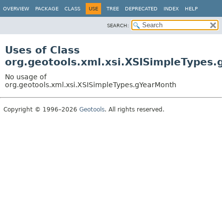
OVERVIEW
PACKAGE
CLASS
USE
TREE
DEPRECATED
INDEX
HELP
SEARCH:
Uses of Class
org.geotools.xml.xsi.XSISimpleTypes
No usage of
org.geotools.xml.xsi.XSISimpleTypes.gYearMonth
Copyright © 1996–2026
Geotools
. All rights reserved.