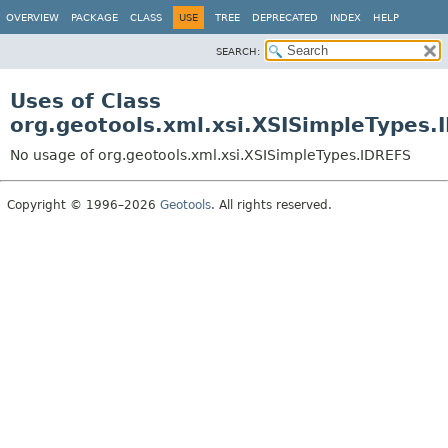
OVERVIEW
PACKAGE
CLASS
USE
TREE
DEPRECATED
INDEX
HELP
SEARCH:
Uses of Class
org.geotools.xml.xsi.XSISimpleTypes.
No usage of org.geotools.xml.xsi.XSISimpleTypes.IDREFS
Copyright © 1996–2026
Geotools
. All rights reserved.