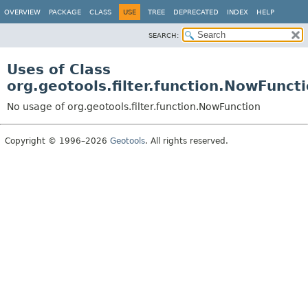
OVERVIEW
PACKAGE
CLASS
USE
TREE
DEPRECATED
INDEX
HELP
SEARCH:
Uses of Class
org.geotools.filter.function.NowFunct
No usage of org.geotools.filter.function.NowFunction
Copyright © 1996–2026
Geotools
. All rights reserved.